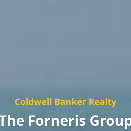
Coldwell Banker Realty
The Forneris Grou