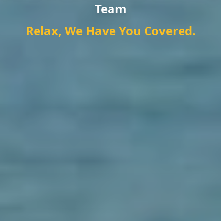
Team
Relax, We Have You Covered.