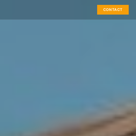
CONTACT